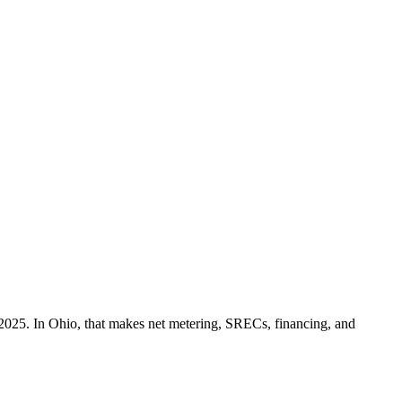
2025. In Ohio, that makes net metering, SRECs, financing, and