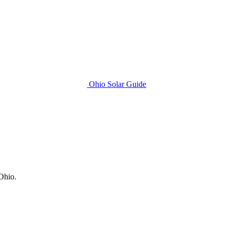
Ohio Solar Guide
 Ohio.