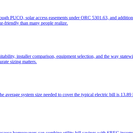
hrough PUCO, solar access easements under ORC 5301.63, and additiona
r-friendly than many people realize.
ility, installer comparison, equipment selection, and the way statewide 
urate sizing matters.
he average system size needed to cover the typical electric bill is 13
es because homeowners can combine utility-bill savings with SREC inc