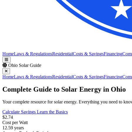
Home
Laws & Regulations
Residential
Costs & Savings
Financing
Com
Ohio Solar Guide
Home
Laws & Regulations
Residential
Costs & Savings
Financing
Com
Complete Guide to Solar Energy in Ohio
Your complete resource for solar energy. Everything you need to know a
Calculate Savings
Learn the Basics
$2.74
Cost per Watt
12.59 years