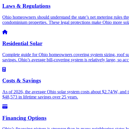
Laws & Regulations
Ohio homeowners should understand the state’s net metering rules t
condominium properties. These legal protections make Ohio more sola
Residential Solar
Complete guide for Ohio homeowners covering system sizing, roof suitab
savings. Ohio’s average bill-covering system is relatively large, so acc
Costs & Savings
As of 2026, the average Ohio solar system costs about $2.74/W, and t
$48,573 in lifetime savings over 25 years.
Financing Options
Ohio’s financing picture is stronger than in many neighboring stat