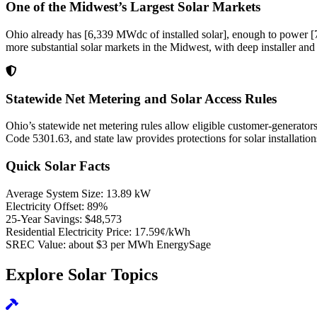
One of the Midwest’s Largest Solar Markets
Ohio already has [6,339 MWdc of installed solar], enough to power [77
more substantial solar markets in the Midwest, with deep installer and 
Statewide Net Metering and Solar Access Rules
Ohio’s statewide net metering rules allow eligible customer-generator
Code 5301.63, and state law provides protections for solar installati
Quick Solar Facts
Average System Size:
13.89 kW
Electricity Offset:
89%
25-Year Savings:
$48,573
Residential Electricity Price:
17.59¢/kWh
SREC Value:
about $3 per MWh EnergySage
Explore Solar Topics