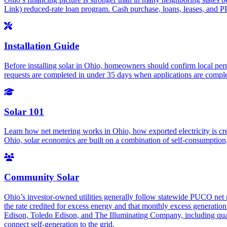
Link) reduced-rate loan program. Cash purchase, loans, leases, and PPA
Installation Guide
Before installing solar in Ohio, homeowners should confirm local per
requests are completed in under 35 days when applications are complete
Solar 101
Learn how net metering works in Ohio, how exported electricity is cr
Ohio, solar economics are built on a combination of self-consumption, 
Community Solar
Ohio’s investor-owned utilities generally follow statewide PUCO net me
the rate credited for excess energy and that monthly excess generation 
Edison, Toledo Edison, and The Illuminating Company, including quali
connect self-generation to the grid.