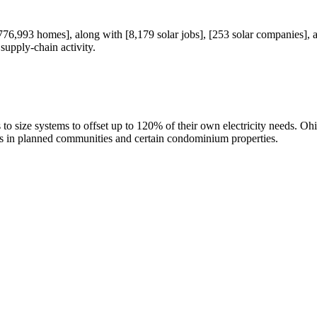
6,993 homes], along with [8,179 solar jobs], [253 solar companies], an
supply-chain activity.
s to size systems to offset up to 120% of their own electricity needs. 
ons in planned communities and certain condominium properties.