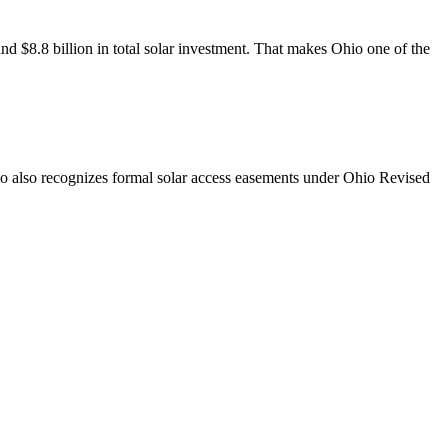
d $8.8 billion in total solar investment. That makes Ohio one of the
Ohio also recognizes formal solar access easements under Ohio Revised