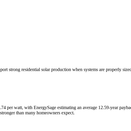
rt strong residential solar production when systems are properly sized 
 $2.74 per watt, with EnergySage estimating an average 12.59-year payb
re stronger than many homeowners expect.