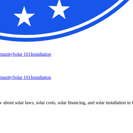
munity
Solar 101
Installation
munity
Solar 101
Installation
bout solar laws, solar costs, solar financing, and solar installation in